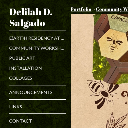
Delilah D.
Portfolio
>
Community W
Salgado
E(ART)H RESIDENCY AT PILSEN ENVIRONMENTAL RIGHTS AND REFORM ORGANIZATIONS
COMMUNITY WORKSHOPS
PUBLIC ART
INSTALLATION
COLLAGES
ANNOUNCEMENTS
LINKS
CONTACT