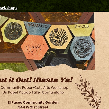
orkshops